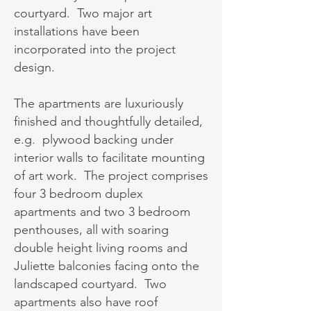
courtyard. Two major art
installations have been
incorporated into the project
design.
The apartments are luxuriously
finished and thoughtfully detailed,
e.g. plywood backing under
interior walls to facilitate mounting
of art work. The project comprises
four 3 bedroom duplex
apartments and two 3 bedroom
penthouses, all with soaring
double height living rooms and
Juliette balconies facing onto the
landscaped courtyard. Two
apartments also have roof