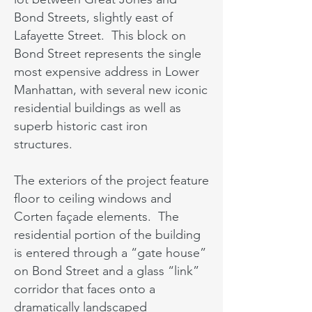
Bond Streets, slightly east of
Lafayette Street. This block on
Bond Street represents the single
most expensive address in Lower
Manhattan, with several new iconic
residential buildings as well as
superb historic cast iron
structures.
The exteriors of the project feature
floor to ceiling windows and
Corten façade elements. The
residential portion of the building
is entered through a “gate house”
on Bond Street and a glass “link”
corridor that faces onto a
dramatically landscaped