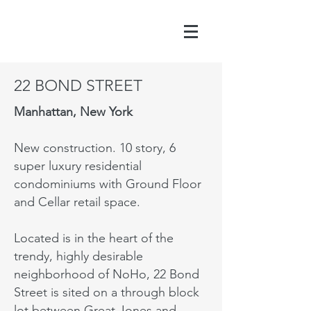
22 BOND STREET
Manhattan, New York
New construction. 10 story, 6
super luxury residential
condominiums with Ground Floor
and Cellar retail space.
Located is in the heart of the
trendy, highly desirable
neighborhood of NoHo, 22 Bond
Street is sited on a through block
lot between Great Jones and