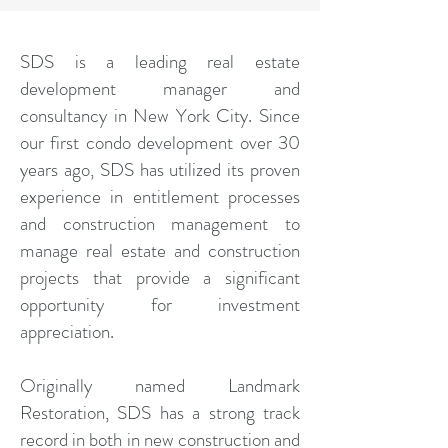
SDS is a leading real estate
development manager and
consultancy in New York City. Since
our first condo development over 30
years ago, SDS has utilized its proven
experience in entitlement processes
and construction management to
manage real estate and construction
projects that provide a significant
opportunity for investment
appreciation.
Originally named Landmark
Restoration, SDS has a strong track
record in both in new construction and