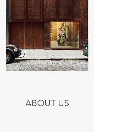
ABOUT US