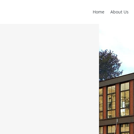
Home
About Us
T
ry build to suit for a