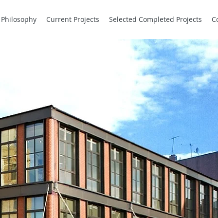
Philosophy
Current Projects
Selected Completed Projects
C