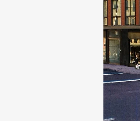
under construction on a
ill section of Brooklyn.
 commercial street in the
klyn, Cobble Hill and
 SF in the Cellar, First
eet has been leased to
/health club.