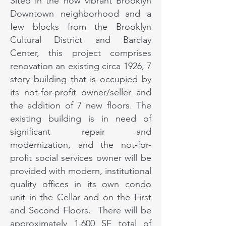
Sited in the now vibrant Brooklyn
Downtown neighborhood and a
few blocks from the Brooklyn
Cultural District and Barclay
Center, this project comprises
renovation an existing circa 1926, 7
story building that is occupied by
its not-for-profit owner/seller and
the addition of 7 new floors. The
existing building is in need of
significant repair and
modernization, and the not-for-
profit social services owner will be
provided with modern, institutional
quality offices in its own condo
unit in the Cellar and on the First
and Second Floors. There will be
approximately 1,600 SF total of