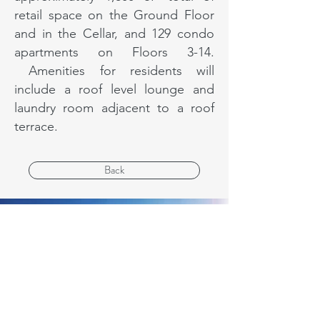
retail space on the Ground Floor
and in the Cellar, and 129 condo
apartments on Floors 3-14.
Amenities for residents will
include a roof level lounge and
laundry room adjacent to a roof
terrace.
Back