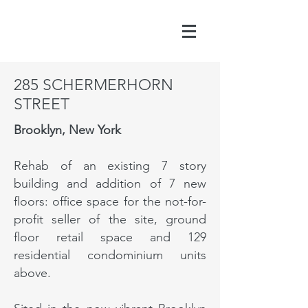
285 SCHERMERHORN
STREET
Brooklyn, New York
Rehab of an existing 7 story
building and addition of 7 new
floors: office space for the not-for-
profit seller of the site, ground
floor retail space and 129
residential condominium units
above.